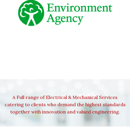
A Full range of Electrical & Mechanical Services
catering to clients who demand the highest standards
together with innovation and valued engineering.