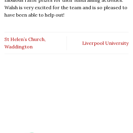
fabulous raffle prizes for their fundraising activities.
Walsh is very excited for the team and is so pleased to
have been able to help out!
St Helen’s Church,
Liverpool University
Waddington