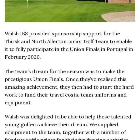
Walsh IBS provided sponsorship support for the
Thirsk and North Allerton Junior Golf Team to enable
it to fully participate in the Union Finals in Portugal in
February 2020.
The team’s dream for the season was to make the
prestigious Union Finals. Once they’ve realised this
amazing achievement, they then had to start the hard
work to fund their travel costs, team uniforms and
equipment.
Walsh was delighted to be able to help these talented
young golfers achieve their dream. We supplied
equipment to the team, together with a number of