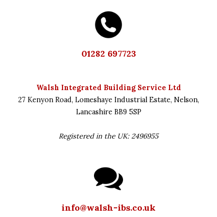
01282 697723
Walsh Integrated Building Service Ltd
27 Kenyon Road,
Lomeshaye Industrial Estate,
Nelson,
Lancashire
BB9 5SP
Registered in the UK: 2496955
info@walsh-ibs.co.uk