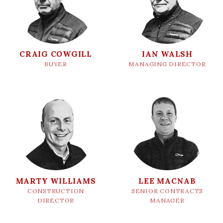
CRAIG COWGILL
IAN WALSH
BUYER
MANAGING DIRECTOR
MARTY WILLIAMS
LEE MACNAB
CONSTRUCTION
SENIOR CONTRACTS
DIRECTOR
MANAGER