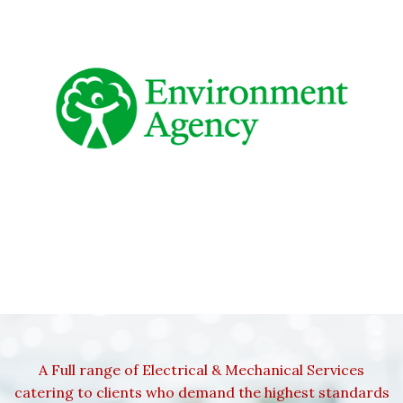
A Full range of Electrical & Mechanical Services
catering to clients who demand the highest standards