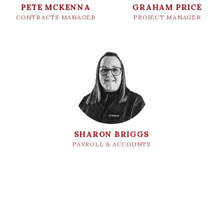
PETE MCKENNA
GRAHAM PRICE
CONTRACTS MANAGER
PROJECT MANAGER
SHARON BRIGGS
PAYROLL & ACCOUNTS