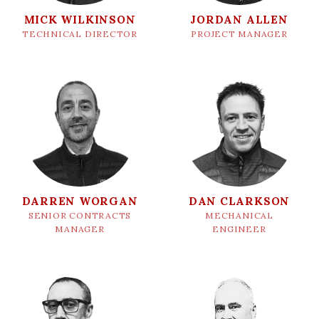
MICK WILKINSON
JORDAN ALLEN
TECHNICAL DIRECTOR
PROJECT MANAGER
DARREN WORGAN
DAN CLARKSON
SENIOR CONTRACTS
MECHANICAL
MANAGER
ENGINEER