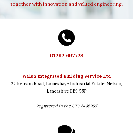
together with innovation and valued engineering.
01282 697723
Walsh Integrated Building Service Ltd
27 Kenyon Road,
Lomeshaye Industrial Estate,
Nelson,
Lancashire
BB9 5SP
Registered in the UK: 2496955