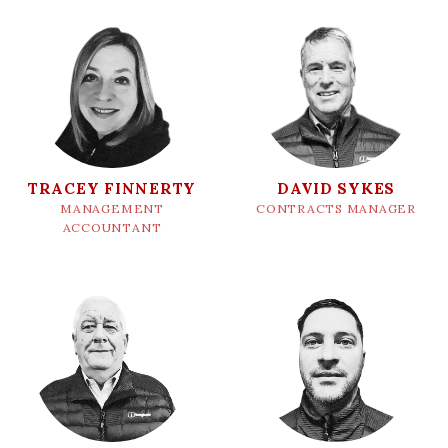
TRACEY FINNERTY
DAVID SYKES
MANAGEMENT
CONTRACTS MANAGER
ACCOUNTANT