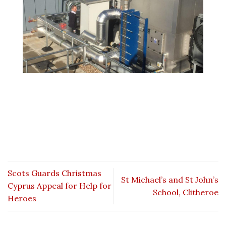
Scots Guards Christmas
St Michael’s and St John’s
Cyprus Appeal for Help for
School, Clitheroe
Heroes