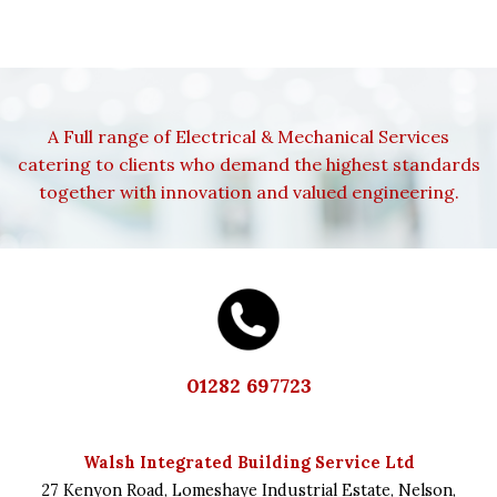
A Full range of Electrical & Mechanical Services
catering to clients who demand the highest standards
together with innovation and valued engineering.
01282 697723
Walsh Integrated Building Service Ltd
27 Kenyon Road,
Lomeshaye Industrial Estate,
Nelson,