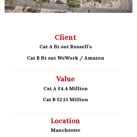
Client
Cat A fit out Russell’s
Cat B fit out WeWork / Amazon
Value
Cat A £4.4 Million
Cat B £2.15 Million
Location
Manchester