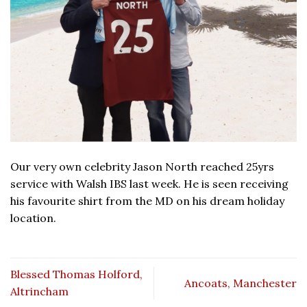
Our very own celebrity Jason North reached 25yrs
service with Walsh IBS last week. He is seen receiving
his favourite shirt from the MD on his dream holiday
location.
Blessed Thomas Holford,
Ancoats, Manchester
Altrincham