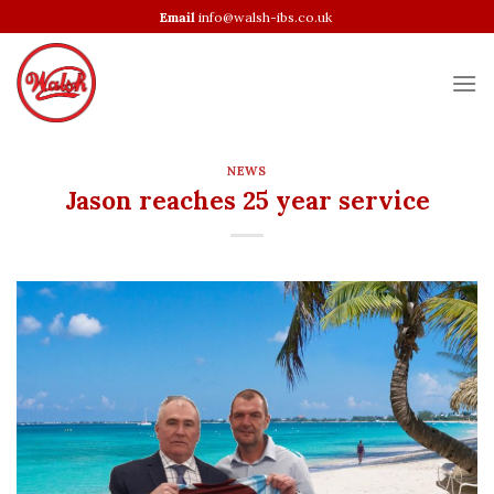
Skip
Email
info@walsh-ibs.co.uk
to
content
NEWS
Jason reaches 25 year service