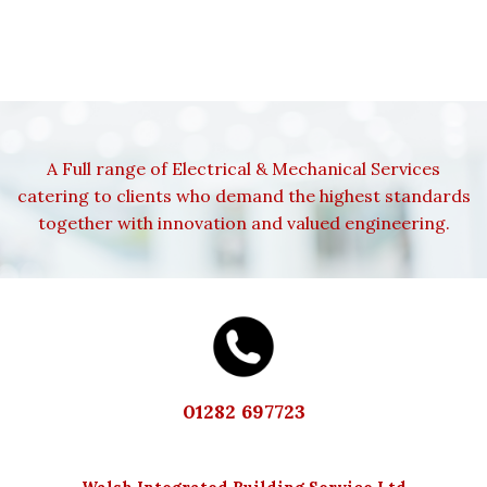
A Full range of Electrical & Mechanical Services
catering to clients who demand the highest standards
together with innovation and valued engineering.
01282 697723