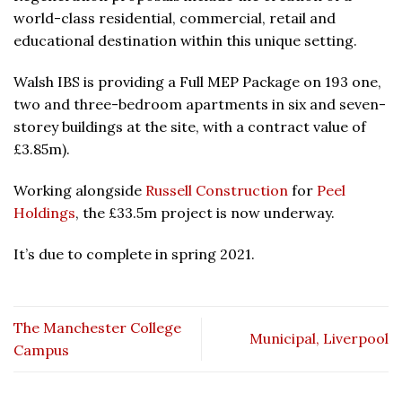
world-class residential, commercial, retail and
educational destination within this unique setting.
Walsh IBS is providing a Full MEP Package on 193 one,
two and three-bedroom apartments in six and seven-
storey buildings at the site, with a contract value of
£3.85m).
Working alongside
Russell Construction
for
Peel
Holdings
, the £33.5m project is now underway.
It’s due to complete in spring 2021.
The Manchester College
Municipal, Liverpool
Campus