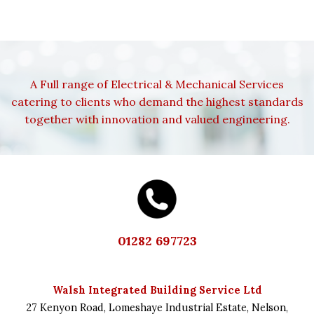
A Full range of Electrical & Mechanical Services
catering to clients who demand the highest standards
together with innovation and valued engineering.
01282 697723
Walsh Integrated Building Service Ltd
27 Kenyon Road,
Lomeshaye Industrial Estate,
Nelson,