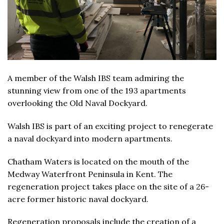
A member of the Walsh IBS team admiring the
stunning view from one of the 193 apartments
overlooking the Old Naval Dockyard.
Walsh IBS is part of an exciting project to renegerate
a naval dockyard into modern apartments.
Chatham Waters is located on the mouth of the
Medway Waterfront Peninsula in Kent. The
regeneration project takes place on the site of a 26-
acre former historic naval dockyard.
Regeneration proposals include the creation of a